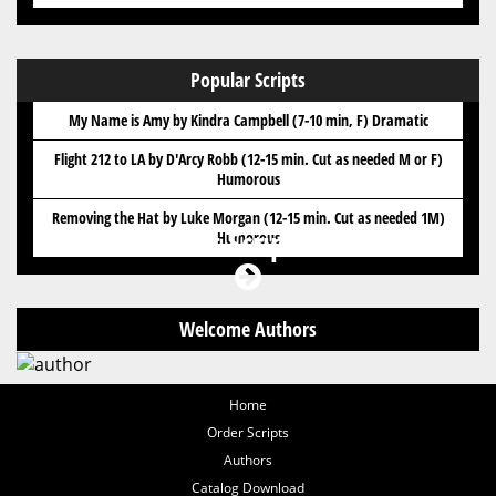
Popular Scripts
My Name is Amy by Kindra Campbell (7-10 min, F) Dramatic
Flight 212 to LA by D'Arcy Robb (12-15 min. Cut as needed M or F)
Humorous
Removing the Hat by Luke Morgan (12-15 min. Cut as needed 1M)
Got Scripts?
Humorous
Welcome Authors
Home
Order Scripts
Authors
Catalog Download