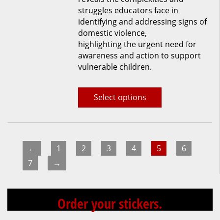
struggles educators face in
identifying and addressing signs of
domestic violence,
highlighting the urgent need for
awareness and action to support
vulnerable children.
Select options
←
1
2
3
4
5
6
7
→
Order your stickers.