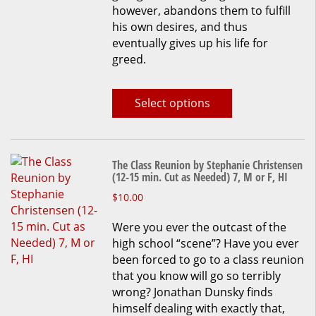
however, abandons them to fulfill
his own desires, and thus
eventually gives up his life for
greed.
Select options
The Class Reunion by Stephanie Christensen
(12-15 min. Cut as Needed) 7, M or F, HI
This
$
10.00
product
Were you ever the outcast of the
has
high school “scene”? Have you ever
multiple
been forced to go to a class reunion
variants.
that you know will go so terribly
The
wrong? Jonathan Dunsky finds
options
himself dealing with exactly that,
may