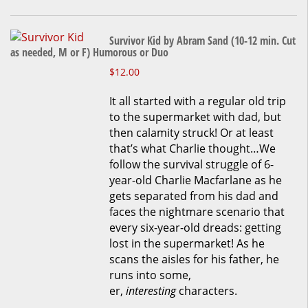
chosen
on
the
Survivor Kid by Abram Sand (10-12 min. Cut
product
as needed, M or F) Humorous or Duo
page
This
$
12.00
product
It all started with a regular old trip
has
to the supermarket with dad, but
multiple
then calamity struck! Or at least
variants.
that’s what Charlie thought…We
The
follow the survival struggle of 6-
options
year-old Charlie Macfarlane as he
may
gets separated from his dad and
be
faces the nightmare scenario that
chosen
every six-year-old dreads: getting
on
lost in the supermarket! As he
the
scans the aisles for his father, he
product
runs into some,
page
er,
interesting
characters.