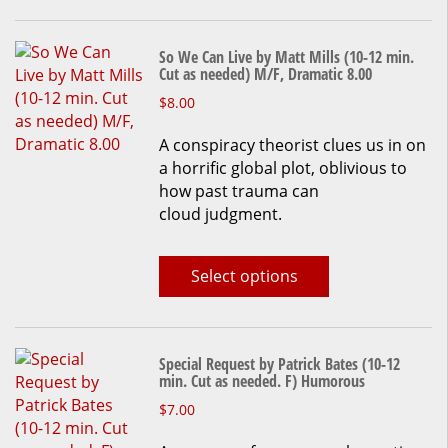
So We Can Live by Matt Mills (10-12 min.
Cut as needed) M/F, Dramatic 8.00
This
$
8.00
product
A conspiracy theorist clues us in on
has
a horrific global plot, oblivious to
multiple
how past trauma can
variants.
cloud judgment.
The
options
may
Select options
be
chosen
on
the
Special Request by Patrick Bates (10-12
product
min. Cut as needed. F) Humorous
page
This
$
7.00
product