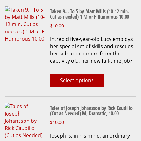
Taken 9… To 5 by Matt Mills (10-12 min.
Cut as needed) 1 M or F Humorous 10.00
This
$
10.00
product
Intrepid five-year-old Lucy employs
has
her special set of skills and rescues
multiple
her kidnapped mom from the
variants.
captivity of… her new full-time job?
The
options
may
Select options
be
chosen
on
the
Tales of Joseph Johansson by Rick Caudillo
product
(Cut as Needed) M, Dramatic, 10.00
page
This
$
10.00
product
Joseph is, in his mind, an ordinary
has