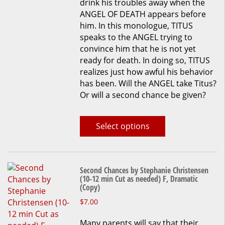
drink his troubles away when the
The
ANGEL OF DEATH appears before
options
him. In this monologue, TITUS
may
speaks to the ANGEL trying to
be
convince him that he is not yet
chosen
ready for death. In doing so, TITUS
on
realizes just how awful his behavior
the
has been. Will the ANGEL take Titus?
product
Or will a second chance be given?
page
Select options
Second Chances by Stephanie Christensen
(10-12 min Cut as needed) F, Dramatic
(Copy)
This
$
7.00
product
Many parents will say that their
has