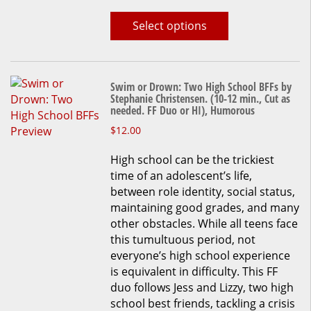
Select options
Swim or Drown: Two High School BFFs by
Stephanie Christensen. (10-12 min., Cut as
needed. FF Duo or HI), Humorous
This
$
12.00
product
High school can be the trickiest
has
time of an adolescent’s life,
multiple
between role identity, social status,
variants.
maintaining good grades, and many
The
other obstacles. While all teens face
options
this tumultuous period, not
may
everyone’s high school experience
be
is equivalent in difficulty. This FF
chosen
duo follows Jess and Lizzy, two high
on
school best friends, tackling a crisis
the