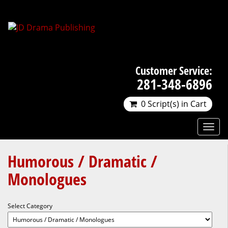
Customer Service:
281-348-6896
0 Script(s) in Cart
Humorous / Dramatic /
Monologues
Select Category