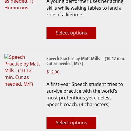
A young performer uses her acting
has
skills while waiting tables to land a
multiple
role of a lifetime.
variants.
The
options
Select options
may
be
chosen
on
Speech Practice by Matt Mills – (10-12 min.
the
Cut as needed, M/F)
product
This
$
12.00
page
product
A first-year Speech student tries to
has
survive practice with the world’s
multiple
most pretentious yet clueless
variants.
Speech coach. (4 characters)
The
options
may
Select options
be