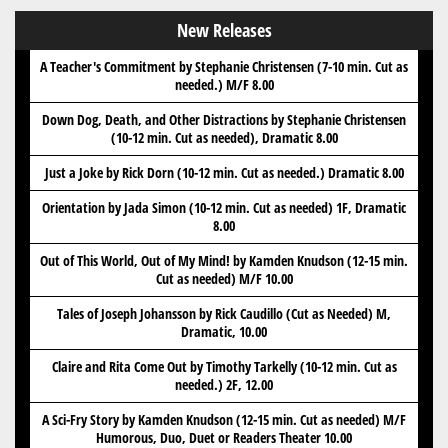
New Releases
A Teacher's Commitment by Stephanie Christensen (7-10 min. Cut as
needed.) M/F 8.00
Down Dog, Death, and Other Distractions by Stephanie Christensen
(10-12 min. Cut as needed), Dramatic 8.00
Just a Joke by Rick Dorn (10-12 min. Cut as needed.) Dramatic 8.00
Orientation by Jada Simon (10-12 min. Cut as needed) 1F, Dramatic
8.00
Out of This World, Out of My Mind! by Kamden Knudson (12-15 min.
Cut as needed) M/F 10.00
Tales of Joseph Johansson by Rick Caudillo (Cut as Needed) M,
Dramatic, 10.00
Claire and Rita Come Out by Timothy Tarkelly (10-12 min. Cut as
needed.) 2F, 12.00
A Sci-Fry Story by Kamden Knudson (12-15 min. Cut as needed) M/F
Humorous, Duo, Duet or Readers Theater 10.00