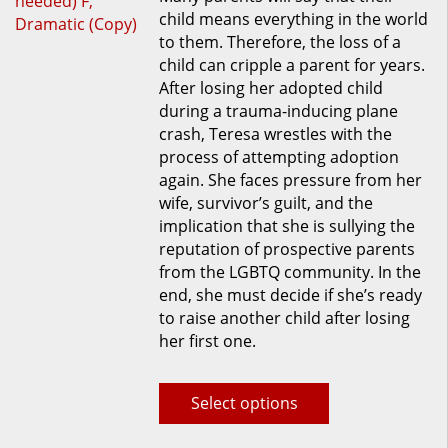
child means everything in the world
multiple
to them. Therefore, the loss of a
variants.
child can cripple a parent for years.
The
After losing her adopted child
options
during a trauma-inducing plane
may
crash, Teresa wrestles with the
be
process of attempting adoption
chosen
again. She faces pressure from her
on
wife, survivor’s guilt, and the
the
implication that she is sullying the
product
reputation of prospective parents
page
from the LGBTQ community. In the
end, she must decide if she’s ready
to raise another child after losing
her first one.
Select options