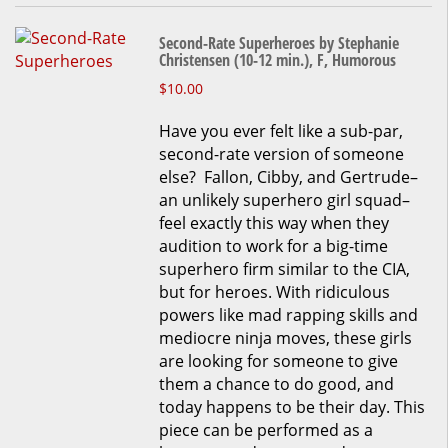
Second-Rate Superheroes by Stephanie
Christensen (10-12 min.), F, Humorous
This
$
10.00
product
Have you ever felt like a sub-par,
has
second-rate version of someone
multiple
else? Fallon, Cibby, and Gertrude–
variants.
an unlikely superhero girl squad–
The
feel exactly this way when they
options
audition to work for a big-time
may
superhero firm similar to the CIA,
be
but for heroes. With ridiculous
chosen
powers like mad rapping skills and
on
mediocre ninja moves, these girls
the
are looking for someone to give
product
them a chance to do good, and
page
today happens to be their day. This
piece can be performed as a