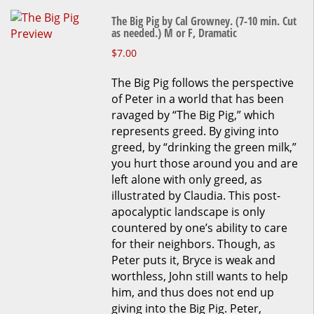
The Big Pig by Cal Growney. (7-10 min. Cut
as needed.) M or F, Dramatic
This
$
7.00
product
The Big Pig follows the perspective
has
of Peter in a world that has been
multiple
ravaged by “The Big Pig,” which
variants.
represents greed. By giving into
The
greed, by “drinking the green milk,”
options
you hurt those around you and are
may
left alone with only greed, as
be
illustrated by Claudia. This post-
chosen
apocalyptic landscape is only
on
countered by one’s ability to care
the
for their neighbors. Though, as
product
Peter puts it, Bryce is weak and
page
worthless, John still wants to help
him, and thus does not end up
giving into the Big Pig. Peter,