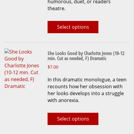
humorous, duet, or readers
theatre.
Select options
She Looks Good by Charlotte Jones (10-12
min. Cut as needed, F) Dramatic
This
$
7.00
product
In this dramatic monologue, a teen
has
recounts how her obsession with
multiple
her looks develops into a struggle
variants.
with anorexia.
The
options
may
Select options
be
chosen