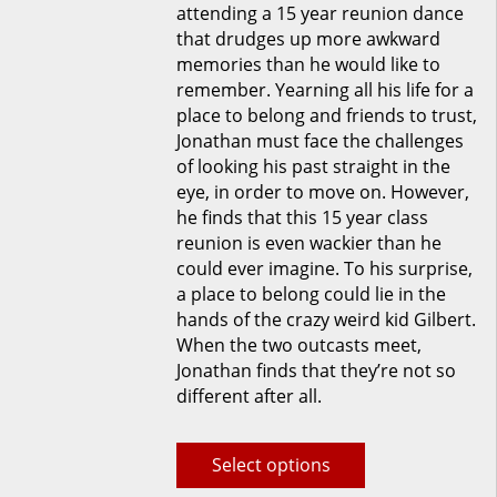
attending a 15 year reunion dance
be
that drudges up more awkward
chosen
memories than he would like to
on
remember. Yearning all his life for a
the
place to belong and friends to trust,
product
Jonathan must face the challenges
page
of looking his past straight in the
eye, in order to move on. However,
he finds that this 15 year class
reunion is even wackier than he
could ever imagine. To his surprise,
a place to belong could lie in the
hands of the crazy weird kid Gilbert.
When the two outcasts meet,
Jonathan finds that they’re not so
different after all.
Select options