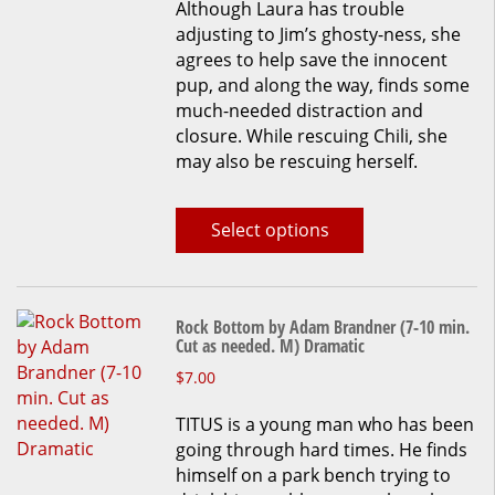
Although Laura has trouble
on
adjusting to Jim’s ghosty-ness, she
the
agrees to help save the innocent
product
pup, and along the way, finds some
page
much-needed distraction and
closure. While rescuing Chili, she
may also be rescuing herself.
Select options
Rock Bottom by Adam Brandner (7-10 min.
Cut as needed. M) Dramatic
This
$
7.00
product
TITUS is a young man who has been
has
going through hard times. He finds
multiple
himself on a park bench trying to
variants.