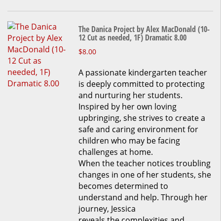
The Danica Project by Alex MacDonald (10-
12 Cut as needed, 1F) Dramatic 8.00
This
$
8.00
product
A passionate kindergarten teacher
has
is deeply committed to protecting
multiple
and nurturing her students.
variants.
Inspired by her own loving
The
upbringing, she strives to create a
options
safe and caring environment for
may
children who may be facing
be
challenges at home.
chosen
When the teacher notices troubling
on
changes in one of her students, she
the
becomes determined to
product
understand and help. Through her
page
journey, Jessica
reveals the complexities and