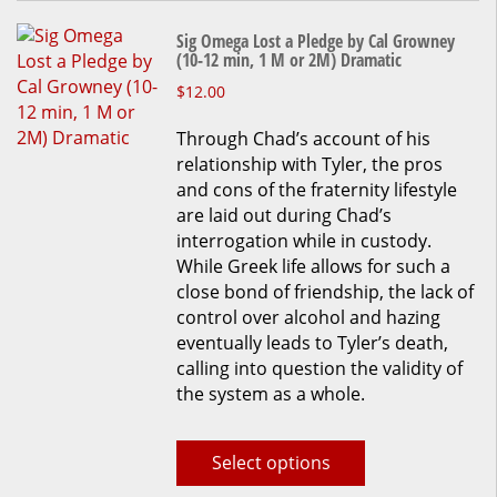
on
the
Sig Omega Lost a Pledge by Cal Growney
product
(10-12 min, 1 M or 2M) Dramatic
page
This
$
12.00
product
Through Chad’s account of his
has
relationship with Tyler, the pros
multiple
and cons of the fraternity lifestyle
variants.
are laid out during Chad’s
The
interrogation while in custody.
options
While Greek life allows for such a
may
close bond of friendship, the lack of
be
control over alcohol and hazing
chosen
eventually leads to Tyler’s death,
on
calling into question the validity of
the
the system as a whole.
product
page
Select options