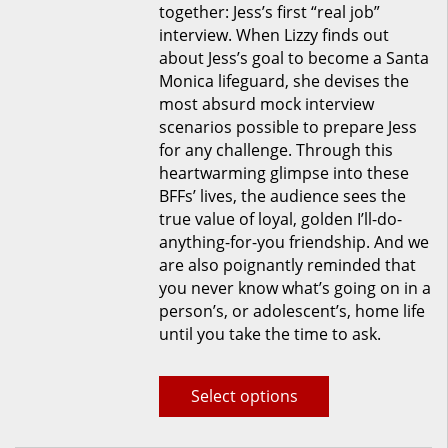
together: Jess’s first “real job”
product
interview. When Lizzy finds out
page
about Jess’s goal to become a Santa
Monica lifeguard, she devises the
most absurd mock interview
scenarios possible to prepare Jess
for any challenge. Through this
heartwarming glimpse into these
BFFs’ lives, the audience sees the
true value of loyal, golden I’ll-do-
anything-for-you friendship. And we
are also poignantly reminded that
you never know what’s going on in a
person’s, or adolescent’s, home life
until you take the time to ask.
Select options