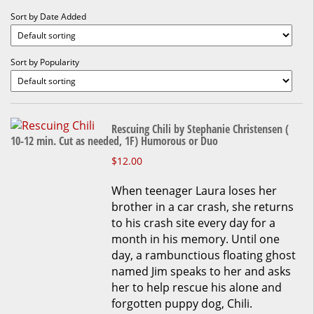
Sort by Date Added
Sort by Popularity
Rescuing Chili by Stephanie Christensen (
10-12 min. Cut as needed, 1F) Humorous or Duo
This
$
12.00
product
When teenager Laura loses her
has
brother in a car crash, she returns
multiple
to his crash site every day for a
variants.
month in his memory. Until one
The
day, a rambunctious floating ghost
options
named Jim speaks to her and asks
may
her to help rescue his alone and
be
forgotten puppy dog, Chili.
chosen