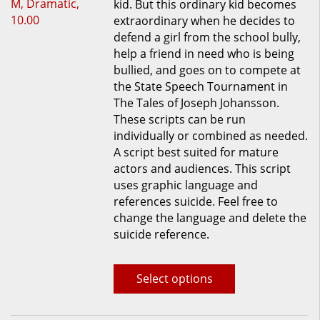
kid. But this ordinary kid becomes
multiple
extraordinary when he decides to
variants.
defend a girl from the school bully,
The
help a friend in need who is being
options
bullied, and goes on to compete at
may
the State Speech Tournament in
be
The Tales of Joseph Johansson.
chosen
These scripts can be run
on
individually or combined as needed.
the
A script best suited for mature
product
actors and audiences. This script
page
uses graphic language and
references suicide. Feel free to
change the language and delete the
suicide reference.
Select options