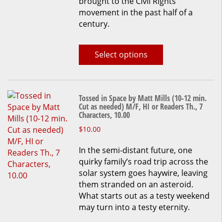
brought to the Civil Rights
chosen
movement in the past half of a
on
century.
the
product
page
Select options
Tossed in Space by Matt Mills (10-12 min.
Cut as needed) M/F, HI or Readers Th., 7
Characters, 10.00
This
$
10.00
product
In the semi-distant future, one
has
quirky family’s road trip across the
multiple
solar system goes haywire, leaving
variants.
them stranded on an asteroid.
The
What starts out as a testy weekend
options
may turn into a testy eternity.
may
be