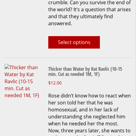
crumble. Can you survive the end of
page
the world? It’s a question that arises
and that they ultimately find
answered.
Select options
Thicker than Water by Kat Ravlic (10-15
min. Cut as needed 1M, 1F)
This
$
12.00
product
Rose didn’t know how to react when
has
her son told her that he was
multiple
homosexual, and in her lack of
variants.
understanding she neglected him
The
when he needed her the most.
options
Now, three years later, she wants to
may