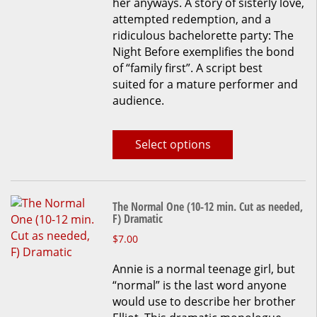
her anyways. A story of sisterly love,
be
attempted redemption, and a
chosen
ridiculous bachelorette party: The
on
Night Before exemplifies the bond
the
of “family first”. A script best
product
suited for a mature performer and
page
audience.
Select options
The Normal One (10-12 min. Cut as needed,
F) Dramatic
This
$
7.00
product
Annie is a normal teenage girl, but
has
“normal” is the last word anyone
multiple
would use to describe her brother
variants.