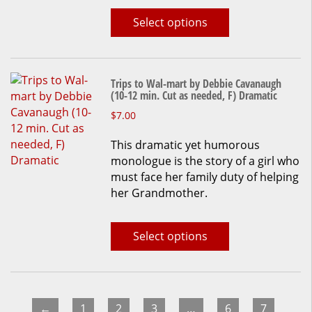
chosen
Select options
on
the
product
page
Trips to Wal-mart by Debbie Cavanaugh
(10-12 min. Cut as needed, F) Dramatic
This
$
7.00
product
This dramatic yet humorous
has
monologue is the story of a girl who
multiple
must face her family duty of helping
variants.
her Grandmother.
The
options
may
Select options
be
chosen
on
the
product
←
1
2
3
…
6
7