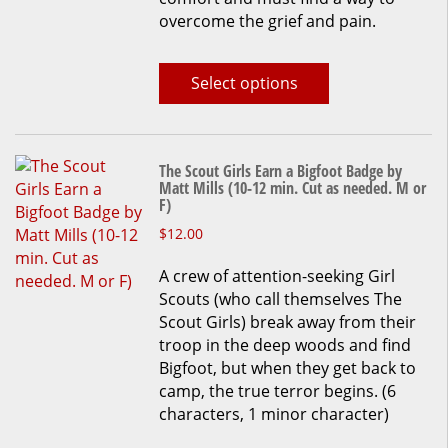
overcome the grief and pain.
chosen
on
the
Select options
product
page
The Scout Girls Earn a Bigfoot Badge by
Matt Mills (10-12 min. Cut as needed. M or
F)
This
$
12.00
product
A crew of attention-seeking Girl
has
Scouts (who call themselves The
multiple
Scout Girls) break away from their
variants.
troop in the deep woods and find
The
Bigfoot, but when they get back to
options
camp, the true terror begins. (6
may
characters, 1 minor character)
be
chosen