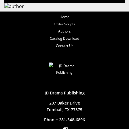
Home
Order Scripts
Authors
Catalog Download
Contact Us
JD Drama Publishing
207 Baker Drive
Tomball, TX 77375
Phone:
281-348-6896