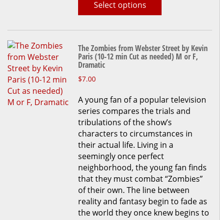
Select options
page
The Zombies from Webster Street by Kevin
Paris (10-12 min Cut as needed) M or F,
Dramatic
This
$
7.00
product
A young fan of a popular television
has
series compares the trials and
multiple
tribulations of the show’s
variants.
characters to circumstances in
The
their actual life. Living in a
options
seemingly once perfect
may
neighborhood, the young fan finds
be
that they must combat “Zombies”
chosen
of their own. The line between
on
reality and fantasy begin to fade as
the
the world they once knew begins to
product