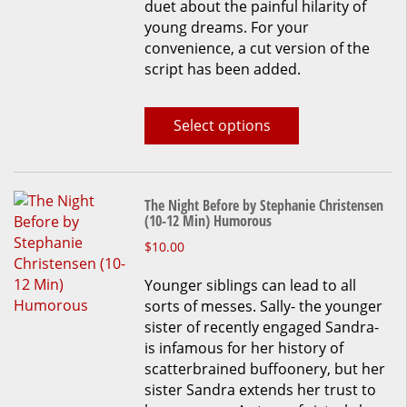
duet about the painful hilarity of
young dreams. For your
convenience, a cut version of the
script has been added.
Select options
The Night Before by Stephanie Christensen
(10-12 Min) Humorous
This
$
10.00
product
Younger siblings can lead to all
has
sorts of messes. Sally- the younger
multiple
sister of recently engaged Sandra-
variants.
is infamous for her history of
The
scatterbrained buffoonery, but her
options
sister Sandra extends her trust to
may