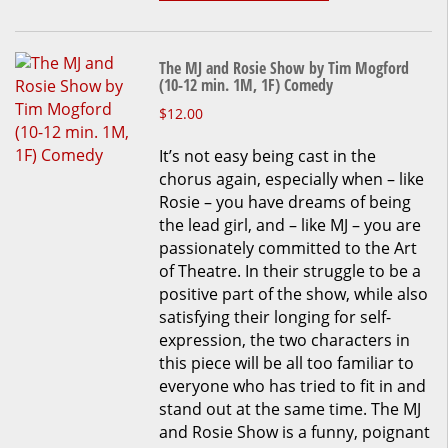
The MJ and Rosie Show by Tim Mogford
(10-12 min. 1M, 1F) Comedy
This
$
12.00
product
It’s not easy being cast in the
has
chorus again, especially when – like
multiple
Rosie – you have dreams of being
variants.
the lead girl, and – like MJ – you are
The
passionately committed to the Art
options
of Theatre. In their struggle to be a
may
positive part of the show, while also
be
satisfying their longing for self-
chosen
expression, the two characters in
on
this piece will be all too familiar to
the
everyone who has tried to fit in and
product
stand out at the same time. The MJ
page
and Rosie Show is a funny, poignant