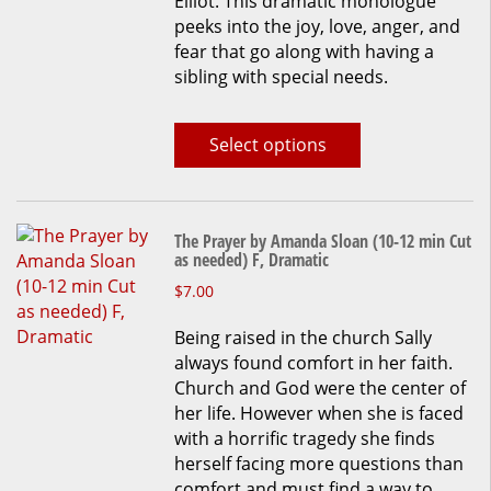
Elliot. This dramatic monologue
The
peeks into the joy, love, anger, and
options
fear that go along with having a
may
sibling with special needs.
be
chosen
on
Select options
the
product
page
The Prayer by Amanda Sloan (10-12 min Cut
as needed) F, Dramatic
This
$
7.00
product
Being raised in the church Sally
has
always found comfort in her faith.
multiple
Church and God were the center of
variants.
her life. However when she is faced
The
with a horrific tragedy she finds
options
herself facing more questions than
may
comfort and must find a way to
be