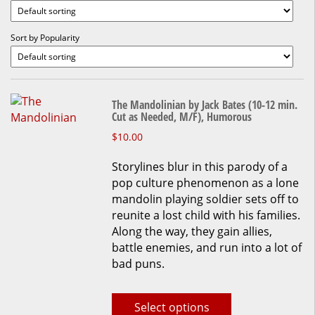
Sort by Popularity
The Mandolinian by Jack Bates (10-12 min.
Cut as Needed, M/F), Humorous
This
$
10.00
product
Storylines blur in this parody of a
has
pop culture phenomenon as a lone
multiple
mandolin playing soldier sets off to
variants.
reunite a lost child with his families.
The
Along the way, they gain allies,
options
battle enemies, and run into a lot of
may
bad puns.
be
chosen
on
Select options
the