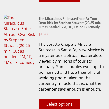
product
page
The Miraculous Staircase:Enter At Your
Own Risk by Stephen Stewart (20-25 min.
Cut as needed. 2M, 1F, 1M or F) Comedy
This
$
18.00
product
The Loretto Chapel’s Miracle
has
Staircase in Sante Fe, New Mexico is
multiple
a mysterious, spirtual masterpiece
variants.
viewed by millions of tourists
The
annually. Some couples even opt to
options
be married and have their official
may
wedding photo taken on the
be
carpentry miracle-that is, until the
chosen
carpenter says enough is enough.
on
the
product
Select options
page