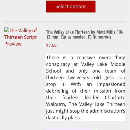
Select options
The Valley Lake Thirteen by Matt Mills (10-
12 min. Cut as needed, F) Humorous
This
$
7.00
product
There is a massive overarching
has
conspiracy at Valley Lake Middle
multiple
School and only one team of
variants.
thirteen twelve-year-old girls can
The
stop it. With an impassioned
options
debriefing of their mission from
may
their fearless leader Charlotte
be
Walburn, The Valley Lake Thirteen
chosen
just might stop the administration’s
on
dastardly plans.
the
product