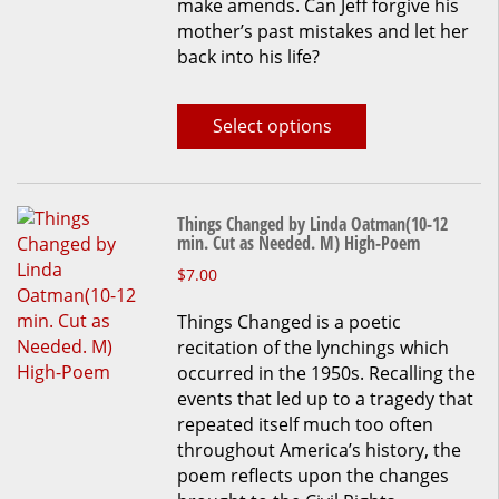
make amends. Can Jeff forgive his
be
mother’s past mistakes and let her
chosen
back into his life?
on
the
product
Select options
page
Things Changed by Linda Oatman(10-12
min. Cut as Needed. M) High-Poem
This
$
7.00
product
Things Changed is a poetic
has
recitation of the lynchings which
multiple
occurred in the 1950s. Recalling the
variants.
events that led up to a tragedy that
The
repeated itself much too often
options
throughout America’s history, the
may
poem reflects upon the changes
be