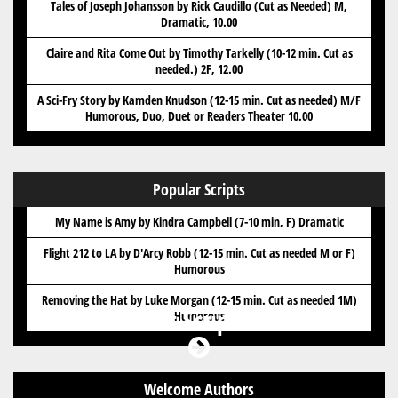
Tales of Joseph Johansson by Rick Caudillo (Cut as Needed) M,
Dramatic, 10.00
Claire and Rita Come Out by Timothy Tarkelly (10-12 min. Cut as
needed.) 2F, 12.00
A Sci-Fry Story by Kamden Knudson (12-15 min. Cut as needed) M/F
Humorous, Duo, Duet or Readers Theater 10.00
Popular Scripts
My Name is Amy by Kindra Campbell (7-10 min, F) Dramatic
Flight 212 to LA by D'Arcy Robb (12-15 min. Cut as needed M or F)
Humorous
Removing the Hat by Luke Morgan (12-15 min. Cut as needed 1M)
Got Scripts?
Humorous
Welcome Authors