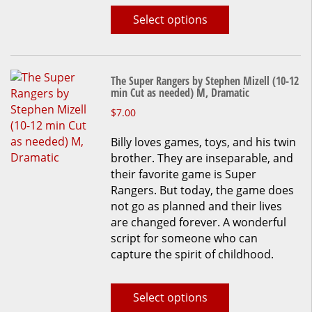
on
Select options
the
product
page
The Super Rangers by Stephen Mizell (10-12
min Cut as needed) M, Dramatic
This
$
7.00
product
Billy loves games, toys, and his twin
has
brother. They are inseparable, and
multiple
their favorite game is Super
variants.
Rangers. But today, the game does
The
not go as planned and their lives
options
are changed forever. A wonderful
may
script for someone who can
be
capture the spirit of childhood.
chosen
on
the
Select options
product