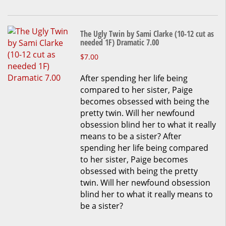
page
The Ugly Twin by Sami Clarke (10-12 cut as
needed 1F) Dramatic 7.00
This
$
7.00
product
After spending her life being
has
compared to her sister, Paige
multiple
becomes obsessed with being the
variants.
pretty twin. Will her newfound
The
obsession blind her to what it really
options
means to be a sister? After
may
spending her life being compared
be
to her sister, Paige becomes
chosen
obsessed with being the pretty
on
twin. Will her newfound obsession
the
blind her to what it really means to
product
be a sister?
page