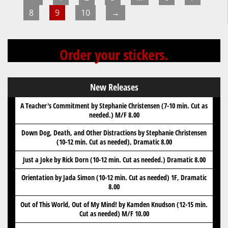
page
8
9
10
→
Order your stickers.
New Releases
A Teacher's Commitment by Stephanie Christensen (7-10 min. Cut as
needed.) M/F 8.00
Down Dog, Death, and Other Distractions by Stephanie Christensen
(10-12 min. Cut as needed), Dramatic 8.00
Just a Joke by Rick Dorn (10-12 min. Cut as needed.) Dramatic 8.00
Orientation by Jada Simon (10-12 min. Cut as needed) 1F, Dramatic
8.00
Out of This World, Out of My Mind! by Kamden Knudson (12-15 min.
Cut as needed) M/F 10.00