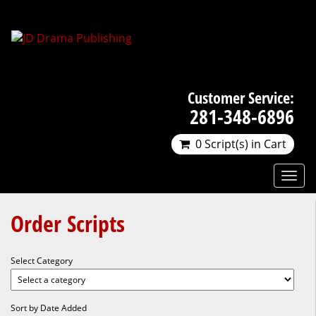
Customer Service:
281-348-6896
0 Script(s) in Cart
Order Scripts
Select Category
Sort by Date Added