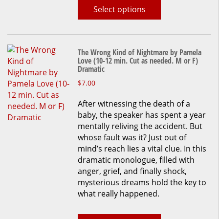
page
Select options
The Wrong Kind of Nightmare by Pamela
Love (10-12 min. Cut as needed. M or F)
Dramatic
This
$
7.00
product
After witnessing the death of a
has
baby, the speaker has spent a year
multiple
mentally reliving the accident. But
variants.
whose fault was it? Just out of
The
mind’s reach lies a vital clue. In this
options
dramatic monologue, filled with
may
anger, grief, and finally shock,
be
mysterious dreams hold the key to
chosen
what really happened.
on
the
product