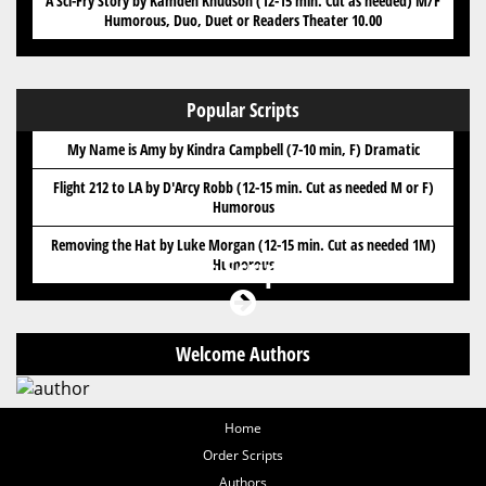
A Sci-Fry Story by Kamden Knudson (12-15 min. Cut as needed) M/F
Humorous, Duo, Duet or Readers Theater 10.00
Popular Scripts
My Name is Amy by Kindra Campbell (7-10 min, F) Dramatic
Flight 212 to LA by D'Arcy Robb (12-15 min. Cut as needed M or F)
Humorous
Removing the Hat by Luke Morgan (12-15 min. Cut as needed 1M)
Got Scripts?
Humorous
Welcome Authors
Home
Order Scripts
Authors