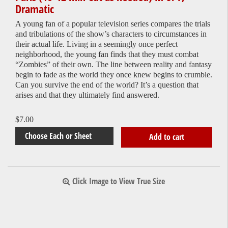
Dramatic
A young fan of a popular television series compares the trials
and tribulations of the show’s characters to circumstances in
their actual life. Living in a seemingly once perfect
neighborhood, the young fan finds that they must combat
“Zombies” of their own. The line between reality and fantasy
begin to fade as the world they once knew begins to crumble.
Can you survive the end of the world? It’s a question that
arises and that they ultimately find answered.
$
7.00
Add to cart
Click Image to View True Size