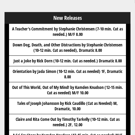
New Releases
A Teacher's Commitment by Stephanie Christensen (7-10 min. Cut as
needed.) M/F 8.00
Down Dog, Death, and Other Distractions by Stephanie Christensen
(10-12 min. Cut as needed), Dramatic 8.00
Just a Joke by Rick Dorn (10-12 min. Cut as needed.) Dramatic 8.00
Orientation by Jada Simon (10-12 min. Cut as needed) 1F, Dramatic
8.00
Out of This World, Out of My Mind! by Kamden Knudson (12-15 min.
Cut as needed) M/F 10.00
Tales of Joseph Johansson by Rick Caudillo (Cut as Needed) M,
Dramatic, 10.00
Claire and Rita Come Out by Timothy Tarkelly (10-12 min. Cut as
needed.) 2F, 12.00