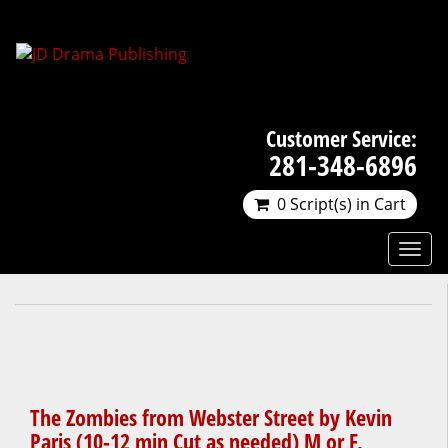
Customer Service:
281-348-6896
0 Script(s) in Cart
The Zombies from Webster Street by Kevin
Paris (10-12 min Cut as needed) M or F,