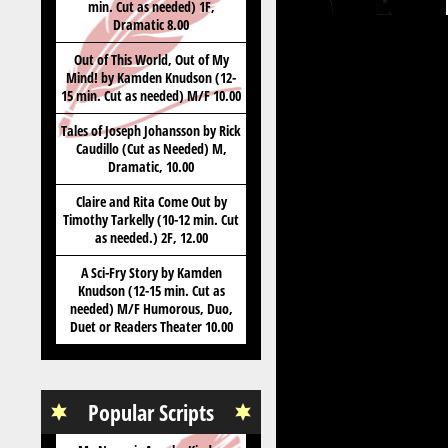
min. Cut as needed) 1F,
Dramatic 8.00
Out of This World, Out of My
Mind! by Kamden Knudson (12-
15 min. Cut as needed) M/F 10.00
Tales of Joseph Johansson by Rick
Caudillo (Cut as Needed) M,
Dramatic, 10.00
Claire and Rita Come Out by
Timothy Tarkelly (10-12 min. Cut
as needed.) 2F, 12.00
A Sci-Fry Story by Kamden
Knudson (12-15 min. Cut as
needed) M/F Humorous, Duo,
Duet or Readers Theater 10.00
Popular Scripts