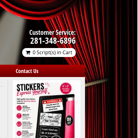
Customer Service:
281-348-6896
0 Script(s) in Cart
Contact Us