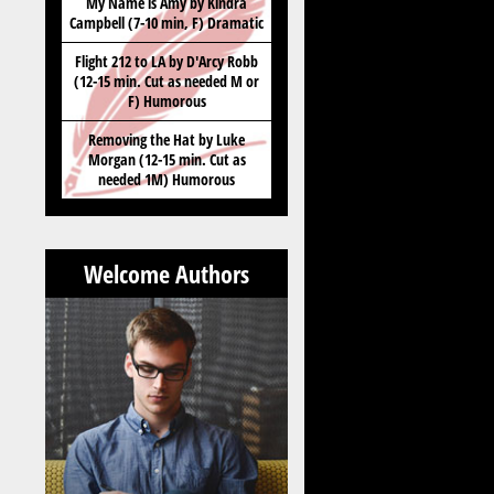
My Name is Amy by Kindra
Campbell (7-10 min, F) Dramatic
Flight 212 to LA by D'Arcy Robb
(12-15 min. Cut as needed M or
F) Humorous
Removing the Hat by Luke
Morgan (12-15 min. Cut as
needed 1M) Humorous
Welcome Authors