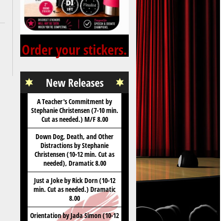
Order your stickers.
New Releases
A Teacher's Commitment by
Stephanie Christensen (7-10 min.
Cut as needed.) M/F 8.00
Down Dog, Death, and Other
Distractions by Stephanie
Christensen (10-12 min. Cut as
needed), Dramatic 8.00
Just a Joke by Rick Dorn (10-12
min. Cut as needed.) Dramatic
8.00
Orientation by Jada Simon (10-12