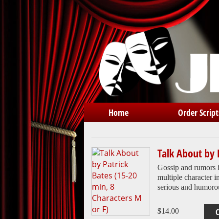
Home
Order Script
Talk About by 
Gossip and rumors 
multiple character i
serious and humoro
$
14.00