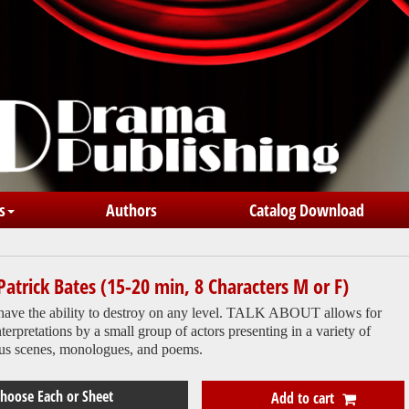
s
Authors
Catalog Download
Patrick Bates (15-20 min, 8 Characters M or F)
have the ability to destroy on any level. TALK ABOUT allows for
nterpretations by a small group of actors presenting in a variety of
us scenes, monologues, and poems.
Add to cart