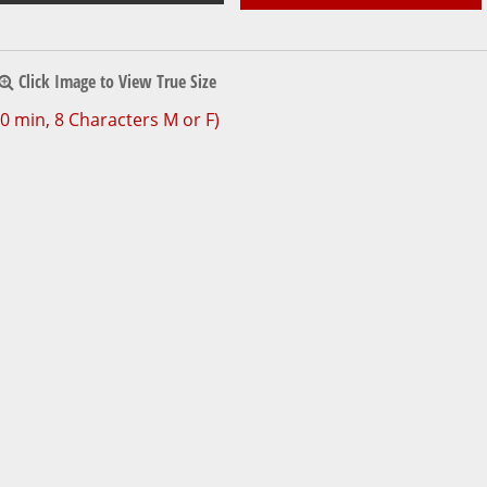
Click Image to View True Size