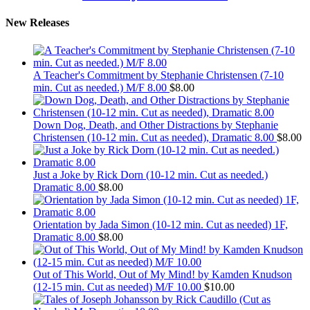
New Releases
A Teacher's Commitment by Stephanie Christensen (7-10
min. Cut as needed.) M/F 8.00
$
8.00
Down Dog, Death, and Other Distractions by Stephanie
Christensen (10-12 min. Cut as needed), Dramatic 8.00
$
8.00
Just a Joke by Rick Dorn (10-12 min. Cut as needed.)
Dramatic 8.00
$
8.00
Orientation by Jada Simon (10-12 min. Cut as needed) 1F,
Dramatic 8.00
$
8.00
Out of This World, Out of My Mind! by Kamden Knudson
(12-15 min. Cut as needed) M/F 10.00
$
10.00