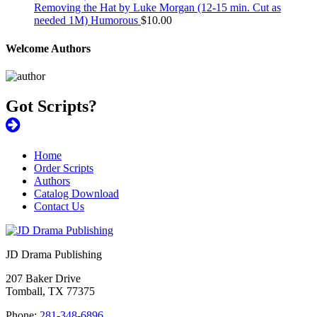
Removing the Hat by Luke Morgan (12-15 min. Cut as
needed 1M) Humorous
$
10.00
Welcome Authors
Got Scripts?
Home
Order Scripts
Authors
Catalog Download
Contact Us
JD Drama Publishing
207 Baker Drive
Tomball, TX 77375
Phone:
281-348-6896