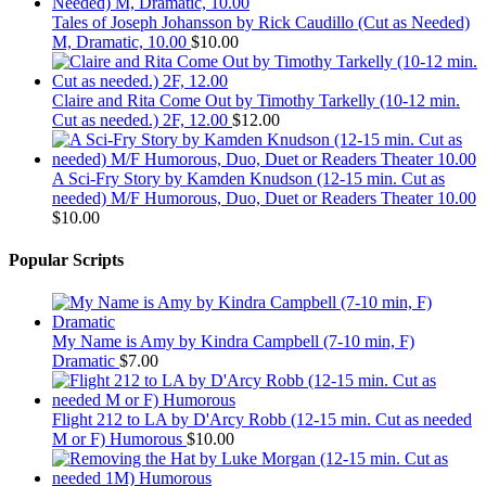
Tales of Joseph Johansson by Rick Caudillo (Cut as Needed)
M, Dramatic, 10.00
$
10.00
Claire and Rita Come Out by Timothy Tarkelly (10-12 min.
Cut as needed.) 2F, 12.00
$
12.00
A Sci-Fry Story by Kamden Knudson (12-15 min. Cut as
needed) M/F Humorous, Duo, Duet or Readers Theater 10.00
$
10.00
Popular Scripts
My Name is Amy by Kindra Campbell (7-10 min, F)
Dramatic
$
7.00
Flight 212 to LA by D'Arcy Robb (12-15 min. Cut as needed
M or F) Humorous
$
10.00