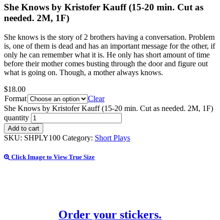
She Knows by Kristofer Kauff (15-20 min. Cut as
needed. 2M, 1F)
She knows is the story of 2 brothers having a conversation. Problem
is, one of them is dead and has an important message for the other, if
only he can remember what it is. He only has short amount of time
before their mother comes busting through the door and figure out
what is going on. Though, a mother always knows.
$
18.00
Format
Clear
She Knows by Kristofer Kauff (15-20 min. Cut as needed. 2M, 1F)
quantity
Add to cart
SKU:
SHPLY100
Category:
Short Plays
Click Image to View True Size
Order your stickers.