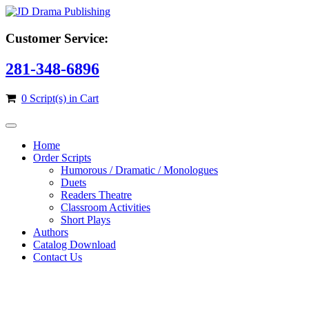
Customer Service:
281-348-6896
0 Script(s) in Cart
Home
Order Scripts
Humorous / Dramatic / Monologues
Duets
Readers Theatre
Classroom Activities
Short Plays
Authors
Catalog Download
Contact Us