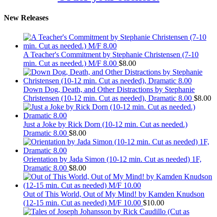
New Releases
A Teacher's Commitment by Stephanie Christensen (7-10
min. Cut as needed.) M/F 8.00
$
8.00
Down Dog, Death, and Other Distractions by Stephanie
Christensen (10-12 min. Cut as needed), Dramatic 8.00
$
8.00
Just a Joke by Rick Dorn (10-12 min. Cut as needed.)
Dramatic 8.00
$
8.00
Orientation by Jada Simon (10-12 min. Cut as needed) 1F,
Dramatic 8.00
$
8.00
Out of This World, Out of My Mind! by Kamden Knudson
(12-15 min. Cut as needed) M/F 10.00
$
10.00