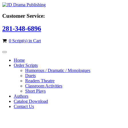
Customer Service:
281-348-6896
0 Script(s) in Cart
Home
Order Scripts
Humorous / Dramatic / Monologues
Duets
Readers Theatre
Classroom Activities
Short Plays
Authors
Catalog Download
Contact Us