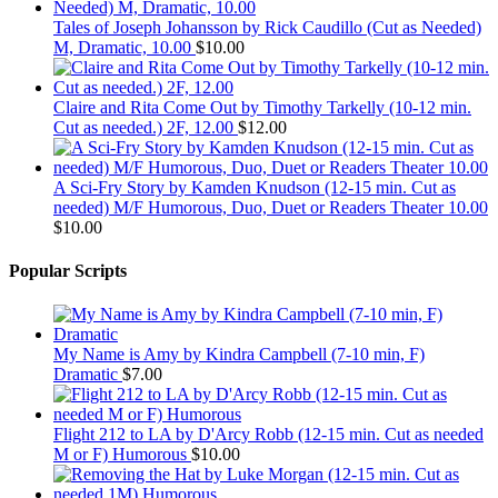
Tales of Joseph Johansson by Rick Caudillo (Cut as Needed)
M, Dramatic, 10.00
$
10.00
Claire and Rita Come Out by Timothy Tarkelly (10-12 min.
Cut as needed.) 2F, 12.00
$
12.00
A Sci-Fry Story by Kamden Knudson (12-15 min. Cut as
needed) M/F Humorous, Duo, Duet or Readers Theater 10.00
$
10.00
Popular Scripts
My Name is Amy by Kindra Campbell (7-10 min, F)
Dramatic
$
7.00
Flight 212 to LA by D'Arcy Robb (12-15 min. Cut as needed
M or F) Humorous
$
10.00