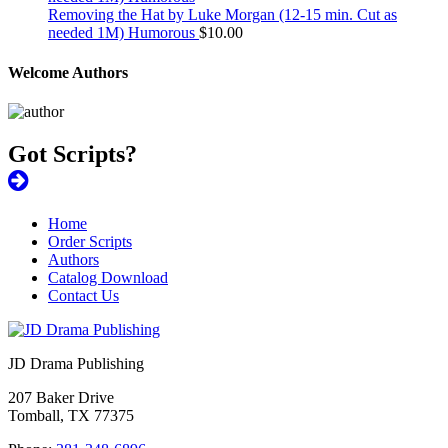
Removing the Hat by Luke Morgan (12-15 min. Cut as
needed 1M) Humorous
$
10.00
Welcome Authors
Got Scripts?
Home
Order Scripts
Authors
Catalog Download
Contact Us
JD Drama Publishing
207 Baker Drive
Tomball, TX 77375