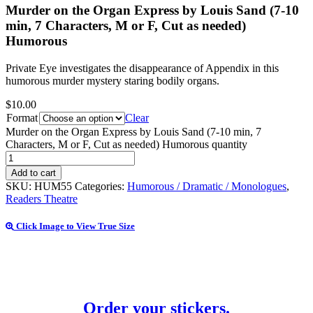
Murder on the Organ Express by Louis Sand (7-10
min, 7 Characters, M or F, Cut as needed)
Humorous
Private Eye investigates the disappearance of Appendix in this
humorous murder mystery staring bodily organs.
$
10.00
Format
Clear
Murder on the Organ Express by Louis Sand (7-10 min, 7
Characters, M or F, Cut as needed) Humorous quantity
Add to cart
SKU:
HUM55
Categories:
Humorous / Dramatic / Monologues
,
Readers Theatre
Click Image to View True Size
Order your stickers.