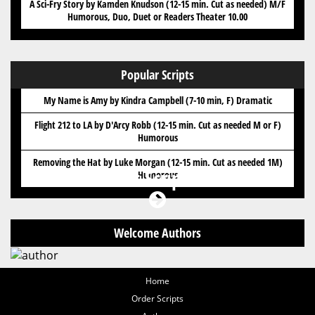
A Sci-Fry Story by Kamden Knudson (12-15 min. Cut as needed) M/F
Humorous, Duo, Duet or Readers Theater 10.00
Popular Scripts
My Name is Amy by Kindra Campbell (7-10 min, F) Dramatic
Flight 212 to LA by D'Arcy Robb (12-15 min. Cut as needed M or F)
Humorous
Removing the Hat by Luke Morgan (12-15 min. Cut as needed 1M)
Got Scripts?
Humorous
Welcome Authors
Home
Order Scripts