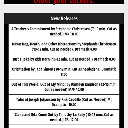
Order your stickers.
New Releases
A Teacher's Commitment by Stephanie Christensen (7-10 min. Cut as
needed.) M/F 8.00
Down Dog, Death, and Other Distractions by Stephanie Christensen
(10-12 min. Cut as needed), Dramatic 8.00
Just a Joke by Rick Dorn (10-12 min. Cut as needed.) Dramatic 8.00
Orientation by Jada Simon (10-12 min. Cut as needed) 1F, Dramatic
8.00
Out of This World, Out of My Mind! by Kamden Knudson (12-15 min.
Cut as needed) M/F 10.00
Tales of Joseph Johansson by Rick Caudillo (Cut as Needed) M,
Dramatic, 10.00
Claire and Rita Come Out by Timothy Tarkelly (10-12 min. Cut as
needed.) 2F, 12.00