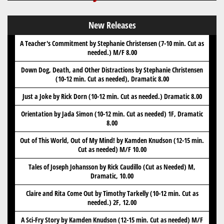
New Releases
A Teacher's Commitment by Stephanie Christensen (7-10 min. Cut as
needed.) M/F 8.00
Down Dog, Death, and Other Distractions by Stephanie Christensen
(10-12 min. Cut as needed), Dramatic 8.00
Just a Joke by Rick Dorn (10-12 min. Cut as needed.) Dramatic 8.00
Orientation by Jada Simon (10-12 min. Cut as needed) 1F, Dramatic
8.00
Out of This World, Out of My Mind! by Kamden Knudson (12-15 min.
Cut as needed) M/F 10.00
Tales of Joseph Johansson by Rick Caudillo (Cut as Needed) M,
Dramatic, 10.00
Claire and Rita Come Out by Timothy Tarkelly (10-12 min. Cut as
needed.) 2F, 12.00
A Sci-Fry Story by Kamden Knudson (12-15 min. Cut as needed) M/F