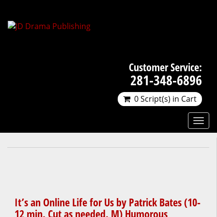
Customer Service:
281-348-6896
0 Script(s) in Cart
It’s an Online Life for Us by Patrick Bates (10-
12 min. Cut as needed. M) Humorous