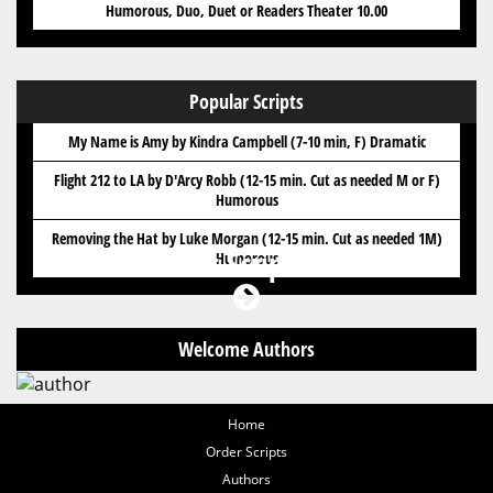
Humorous, Duo, Duet or Readers Theater 10.00
Popular Scripts
My Name is Amy by Kindra Campbell (7-10 min, F) Dramatic
Flight 212 to LA by D'Arcy Robb (12-15 min. Cut as needed M or F)
Humorous
Removing the Hat by Luke Morgan (12-15 min. Cut as needed 1M)
Got Scripts?
Humorous
Welcome Authors
Home
Order Scripts
Authors