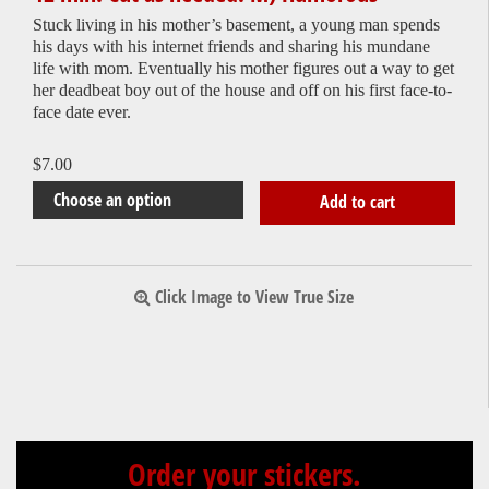
Stuck living in his mother’s basement, a young man spends
his days with his internet friends and sharing his mundane
life with mom. Eventually his mother figures out a way to get
her deadbeat boy out of the house and off on his first face-to-
face date ever.
$
7.00
Add to cart
Click Image to View True Size
Order your stickers.