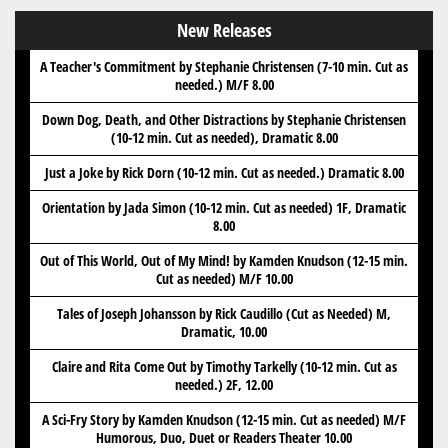
New Releases
A Teacher's Commitment by Stephanie Christensen (7-10 min. Cut as
needed.) M/F 8.00
Down Dog, Death, and Other Distractions by Stephanie Christensen
(10-12 min. Cut as needed), Dramatic 8.00
Just a Joke by Rick Dorn (10-12 min. Cut as needed.) Dramatic 8.00
Orientation by Jada Simon (10-12 min. Cut as needed) 1F, Dramatic
8.00
Out of This World, Out of My Mind! by Kamden Knudson (12-15 min.
Cut as needed) M/F 10.00
Tales of Joseph Johansson by Rick Caudillo (Cut as Needed) M,
Dramatic, 10.00
Claire and Rita Come Out by Timothy Tarkelly (10-12 min. Cut as
needed.) 2F, 12.00
A Sci-Fry Story by Kamden Knudson (12-15 min. Cut as needed) M/F
Humorous, Duo, Duet or Readers Theater 10.00