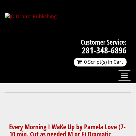
Customer Service:
281-348-6896
0 Script(s) in Cart
Every Morning I WaKe Up by Pamela Love (7-
10 min. Cut as needed M or F) Dramatic