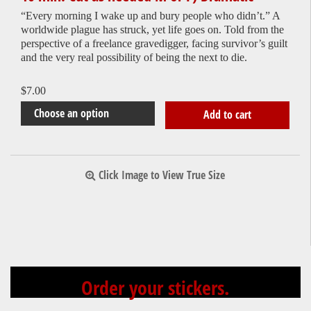
“Every morning I wake up and bury people who didn’t.” A
worldwide plague has struck, yet life goes on. Told from the
perspective of a freelance gravedigger, facing survivor’s guilt
and the very real possibility of being the next to die.
$
7.00
Add to cart
Click Image to View True Size
Order your stickers.