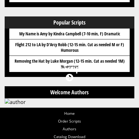
Popular Scripts
My Name is Amy by Kindra Campbell (7-10 min, F) Dramatic
Flight 212 to LA by D'Arcy Robb (12-15 min. Cut as needed M or F)
Humorous
Removing the Hat by Luke Morgan (12-15 min. Cut as needed 1M)
Got Scripts?
Humorous
Welcome Authors
Home
Order Scripts
Authors
Catalog Download