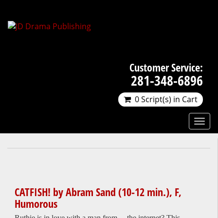
Customer Service:
281-348-6896
0 Script(s) in Cart
CATFISH! by Abram Sand (10-12 min.), F,
Humorous
Ruthie is in love with a man from… the internet? This