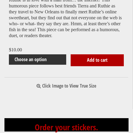
humorous piece follows best friends Tierra and Ruthie as
they travel to New Orleans to finally meet Ruthie’s online
sweetheart, but they find out that not everyone on the web is
who- or what- they say they are. Hmm, at least there’s other
fish in the sea! This piece can be performed as a humorous,
duet, or readers theater.
$
10.00
Add to cart
Click Image to View True Size
Order your stickers.