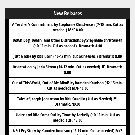
New Releases
A Teacher's Commitment by Stephanie Christensen (7-10 min. Cut as
needed.) M/F 8.00
Down Dog, Death, and Other Distractions by Stephanie Christensen
(10-12 min. Cut as needed), Dramatic 8.00
Just a Joke by Rick Dorn (10-12 min. Cut as needed.) Dramatic 8.00
Orientation by Jada Simon (10-12 min. Cut as needed) 1F, Dramatic
8.00
Out of This World, Out of My Mind! by Kamden Knudson (12-15 min.
Cut as needed) M/F 10.00
Tales of Joseph Johansson by Rick Caudillo (Cut as Needed) M,
Dramatic, 10.00
Claire and Rita Come Out by Timothy Tarkelly (10-12 min. Cut as
needed.) 2F, 12.00
A Sci-Fry Story by Kamden Knudson (12-15 min. Cut as needed) M/F