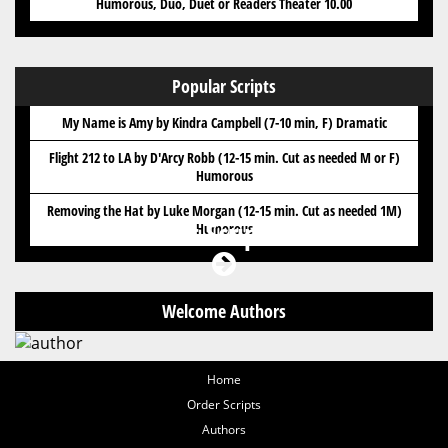
Humorous, Duo, Duet or Readers Theater 10.00
Popular Scripts
My Name is Amy by Kindra Campbell (7-10 min, F) Dramatic
Flight 212 to LA by D'Arcy Robb (12-15 min. Cut as needed M or F)
Humorous
Removing the Hat by Luke Morgan (12-15 min. Cut as needed 1M)
Got Scripts?
Humorous
Welcome Authors
Home
Order Scripts
Authors